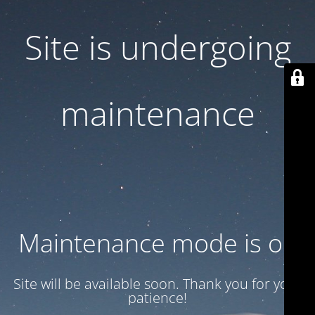
Site is undergoing
maintenance
Maintenance mode is on
Site will be available soon. Thank you for your
patience!