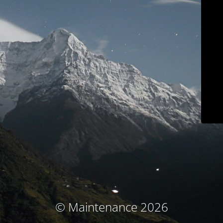
© Maintenance 2026