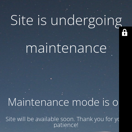
Site is undergoing
maintenance
Maintenance mode is on
Site will be available soon. Thank you for your
patience!