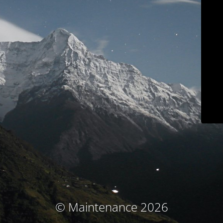
© Maintenance 2026