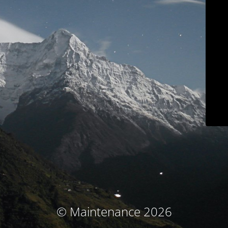
© Maintenance 2026