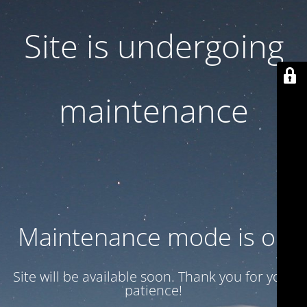
Site is undergoing
maintenance
Maintenance mode is on
Site will be available soon. Thank you for your
patience!